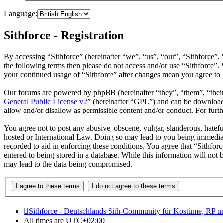
Language:
Sithforce - Registration
By accessing “Sithforce” (hereinafter “we”, “us”, “our”, “Sithforce”,
the following terms then please do not access and/or use “Sithforce”.
your continued usage of “Sithforce” after changes mean you agree to 
Our forums are powered by phpBB (hereinafter “they”, “them”, “the
General Public License v2
” (hereinafter “GPL”) and can be downlo
allow and/or disallow as permissible content and/or conduct. For fur
You agree not to post any abusive, obscene, vulgar, slanderous, hateful
hosted or International Law. Doing so may lead to you being immediate
recorded to aid in enforcing these conditions. You agree that “Sithfor
entered to being stored in a database. While this information will not
may lead to the data being compromised.
Sithforce - Deutschlands Sith-Community für Kostüme, RP 
All times are
UTC+02:00