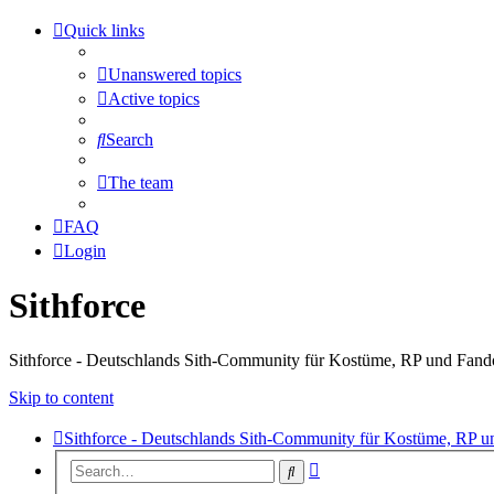
Quick links
Unanswered topics
Active topics
Search
The team
FAQ
Login
Sithforce
Sithforce - Deutschlands Sith-Community für Kostüme, RP und Fan
Skip to content
Sithforce - Deutschlands Sith-Community für Kostüme, RP 
Advanced
Search
search