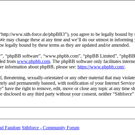
 “http://www.sith-force.de/phpBB3”), you agree to be legally bound by t
 We may change these at any time and we’ll do our utmost in informing y
be legally bound by these terms as they are updated and/or amended.
ir”, “phpBB software”, “www.phpbb.com”, “phpBB Limited”, “phpBB Tea
aded from
www.phpbb.com
. The phpBB software only facilitates intern
ther information about phpBB, please see:
https://www.phpbb.com/
.
, threatening, sexually-orientated or any other material that may violat
ly and permanently banned, with notification of your Internet Service 
ce” have the right to remove, edit, move or close any topic at any time 
 be disclosed to any third party without your consent, neither “Sithforc
und Fandom
Sithforce - Community Forum