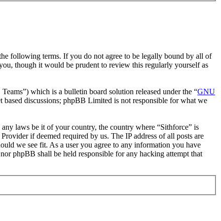
he following terms. If you do not agree to be legally bound by all of
ou, though it would be prudent to review this regularly yourself as
ms”) which is a bulletin board solution released under the “
GNU
et based discussions; phpBB Limited is not responsible for what we
e any laws be it of your country, the country where “Sithforce” is
Provider if deemed required by us. The IP address of all posts are
should we see fit. As a user you agree to any information you have
e” nor phpBB shall be held responsible for any hacking attempt that