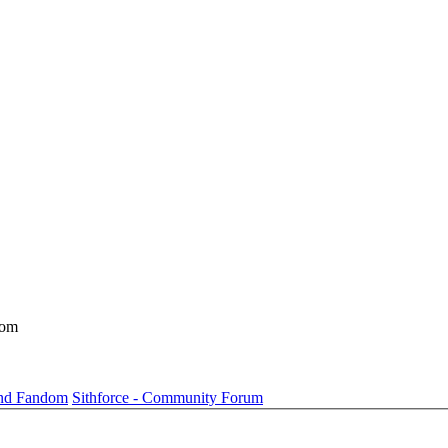
dom
und Fandom
Sithforce - Community Forum