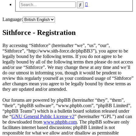
Advanced
Search
search
Language:
Sithforce - Registration
By accessing “Sithforce” (hereinafter “we”, “us”, “our”,
“Sithforce”, “http://www.sith-force.de/phpBB3”), you agree to be
legally bound by the following terms. If you do not agree to be
legally bound by all of the following terms then please do not access
and/or use “Sithforce”. We may change these at any time and we’ll
do our utmost in informing you, though it would be prudent to
review this regularly yourself as your continued usage of “Sithforce”
after changes mean you agree to be legally bound by these terms as
they are updated and/or amended.
Our forums are powered by phpBB (hereinafter “they”, “them”,
“their”, “phpBB software”, “www.phpbb.com”, “phpBB Limited”,
“phpBB Teams”) which is a bulletin board solution released under
the “
GNU General Public License v2
” (hereinafter “GPL”) and can
be downloaded from
www.phpbb.com
. The phpBB software only
facilitates internet based discussions; phpBB Limited is not
responsible for what we allow and/or disallow as permissible