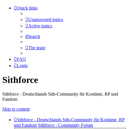
Quick links
Unanswered topics
Active topics
Search
The team
FAQ
Login
Sithforce
Sithforce - Deutschlands Sith-Community für Kostüme, RP und
Fandom
Skip to content
Sithforce - Deutschlands Sith-Community für Kostüme, RP
und Fandom
Sithforce - Community Forum