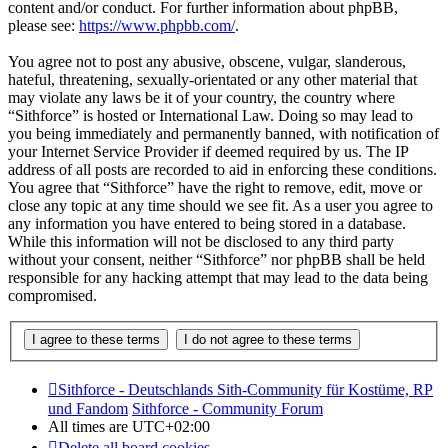
content and/or conduct. For further information about phpBB,
please see:
https://www.phpbb.com/
.
You agree not to post any abusive, obscene, vulgar, slanderous,
hateful, threatening, sexually-orientated or any other material that
may violate any laws be it of your country, the country where
“Sithforce” is hosted or International Law. Doing so may lead to
you being immediately and permanently banned, with notification of
your Internet Service Provider if deemed required by us. The IP
address of all posts are recorded to aid in enforcing these conditions.
You agree that “Sithforce” have the right to remove, edit, move or
close any topic at any time should we see fit. As a user you agree to
any information you have entered to being stored in a database.
While this information will not be disclosed to any third party
without your consent, neither “Sithforce” nor phpBB shall be held
responsible for any hacking attempt that may lead to the data being
compromised.
Sithforce - Deutschlands Sith-Community für Kostüme, RP
und Fandom
Sithforce - Community Forum
All times are
UTC+02:00
Delete all board cookies