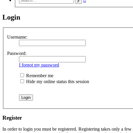
Search
search
Login
Username:
Password:
I forgot my password
Remember me
Hide my online status this session
Register
In order to login you must be registered. Registering takes only a few