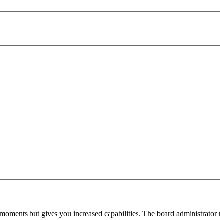
 moments but gives you increased capabilities. The board administrator 