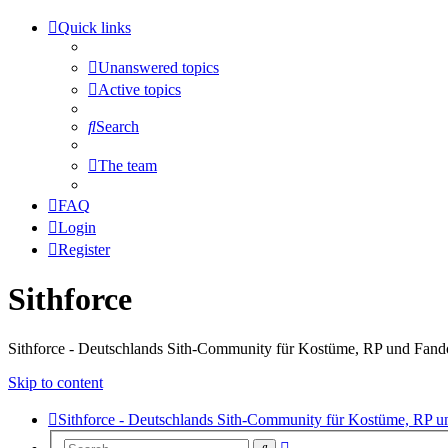
Quick links
Unanswered topics
Active topics
Search
The team
FAQ
Login
Register
Sithforce
Sithforce - Deutschlands Sith-Community für Kostüme, RP und Fan
Skip to content
Sithforce - Deutschlands Sith-Community für Kostüme, RP 
Advanced