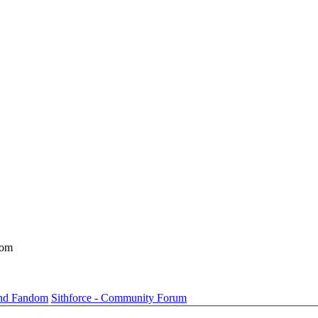
dom
und Fandom
Sithforce - Community Forum