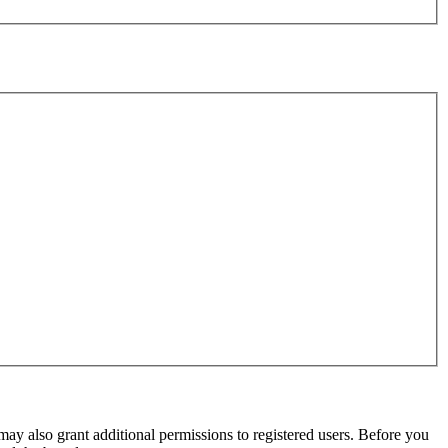
may also grant additional permissions to registered users. Before you