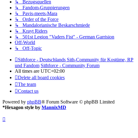
↳ Bezugsquellen
↳ Fandom-Gruppierungen
↳ Pavis-meets-Mara
↳ Order of the Force
↳ Mandalorianische Beskarschmiede
↳ Krayt Riders
↳ 501st Legion "Vaders Fist" - German Garrision
Off-World
↳ Off-Topic
Sithforce - Deutschlands Sith-Community für Kostüme, RP
und Fandom
Sithforce - Community Forum
All times are
UTC+02:00
Delete all board cookies
The team
Contact us
Powered by
phpBB
® Forum Software © phpBB Limited
*
Hexagon style by
MannixMD