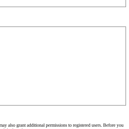
may also grant additional permissions to registered users. Before you