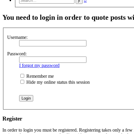
Search
search
You need to login in order to quote posts w
Username:
Password:
I forgot my password
Remember me
Hide my online status this session
Register
In order to login you must be registered. Registering takes only a few