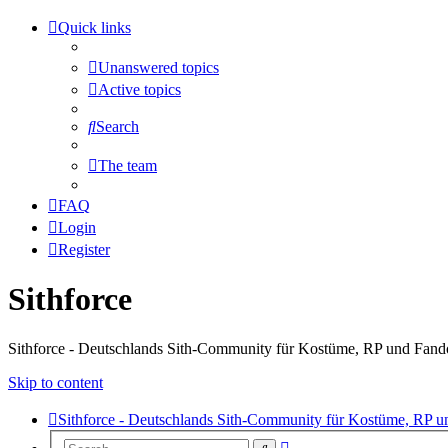
Quick links
Unanswered topics
Active topics
Search
The team
FAQ
Login
Register
Sithforce
Sithforce - Deutschlands Sith-Community für Kostüme, RP und Fan
Skip to content
Sithforce - Deutschlands Sith-Community für Kostüme, RP 
Advanced