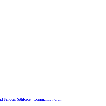
dom
und Fandom
Sithforce - Community Forum