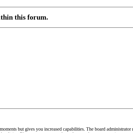
ithin this forum.
 moments but gives you increased capabilities. The board administrator 