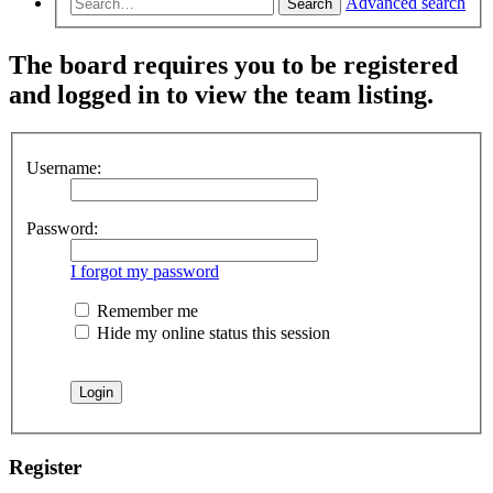
Advanced search
Search
The board requires you to be registered
and logged in to view the team listing.
Username:
Password:
I forgot my password
Remember me
Hide my online status this session
Register