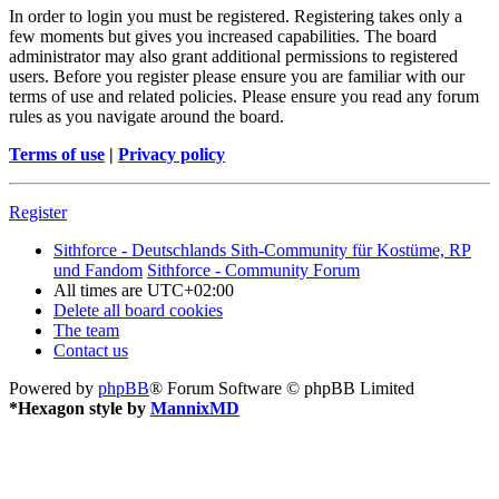
In order to login you must be registered. Registering takes only a
few moments but gives you increased capabilities. The board
administrator may also grant additional permissions to registered
users. Before you register please ensure you are familiar with our
terms of use and related policies. Please ensure you read any forum
rules as you navigate around the board.
Terms of use
|
Privacy policy
Register
Sithforce - Deutschlands Sith-Community für Kostüme, RP
und Fandom
Sithforce - Community Forum
All times are
UTC+02:00
Delete all board cookies
The team
Contact us
Powered by
phpBB
® Forum Software © phpBB Limited
*
Hexagon style by
MannixMD