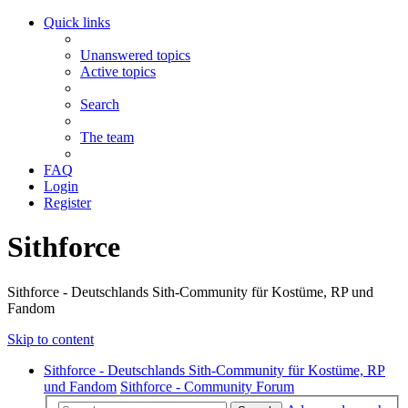
Quick links
Unanswered topics
Active topics
Search
The team
FAQ
Login
Register
Sithforce
Sithforce - Deutschlands Sith-Community für Kostüme, RP und
Fandom
Skip to content
Sithforce - Deutschlands Sith-Community für Kostüme, RP
und Fandom
Sithforce - Community Forum